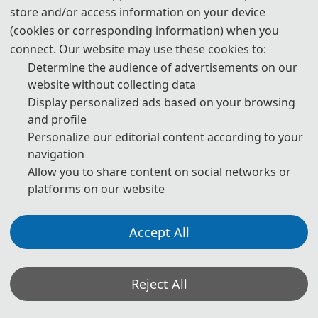
Prof. Huamin Yang
store and/or access information on your device
(cookies or corresponding information) when you
Jilin Province Robotics Society
connect. Our website may use these cookies to:
Changchun University of Science and Technology, China
Determine the audience of advertisements on our
website without collecting data
Display personalized ads based on your browsing
and profile
Personalize our editorial content according to your
navigation
Allow you to share content on social networks or
platforms on our website
Accept All
Prof. Ishfaq Ahmad, IEEE Fellow
The University of Texas at Arlington, USA
Reject All