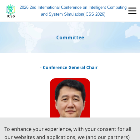
2026 2nd International Conference on Intelligent Computing
and System Simulation(ICSS 2026)
Committee
· Conference General Chair
To enhance your experience, with your consent for all
our websites and applications, we (and our partners)