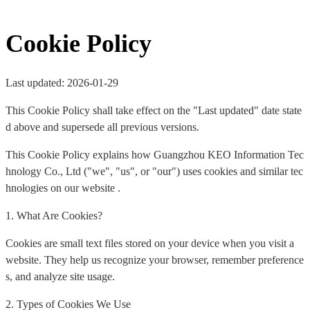
Cookie Policy
Last updated: 2026-01-29
This Cookie Policy shall take effect on the "Last updated" date state
d above and supersede all previous versions.
This Cookie Policy explains how Guangzhou KEO Information Tec
hnology Co., Ltd ("we", "us", or "our") uses cookies and similar tec
hnologies on our website .
1. What Are Cookies?
Cookies are small text files stored on your device when you visit a
website. They help us recognize your browser, remember preference
s, and analyze site usage.
2. Types of Cookies We Use