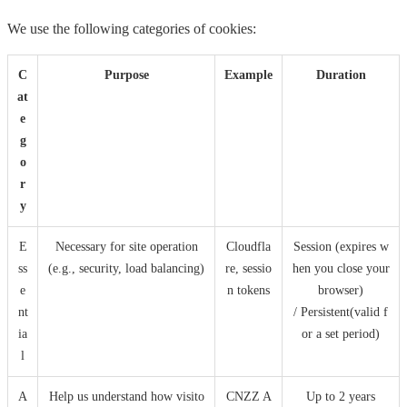
We use the following categories of cookies:
C
Purpose
Example
Duration
at
e
g
o
r
y
E
Necessary for site operation
Cloudfla
Session (expires w
ss
(e.g., security, load balancing)
re, sessio
hen you close your
e
n tokens
browser)
nt
/ Persistent(valid f
ia
or a set period)
l
A
Help us understand how visito
CNZZ A
Up to 2 years