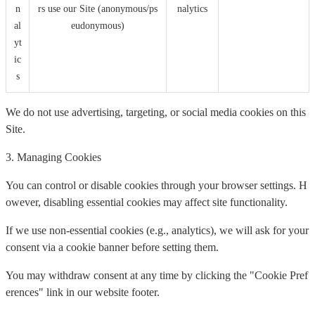
n
rs use our Site (anonymous/ps
nalytics
al
eudonymous)
yt
ic
s
We do not use advertising, targeting, or social media cookies on this
Site.
3. Managing Cookies
You can control or disable cookies through your browser settings. H
owever, disabling essential cookies may affect site functionality.
If we use non-essential cookies (e.g., analytics), we will ask for your
consent via a cookie banner before setting them.
You may withdraw consent at any time by clicking the "Cookie Pref
erences" link in our website footer.