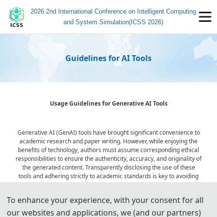
2026 2nd International Conference on Intelligent Computing
and System Simulation(ICSS 2026)
Guidelines for AI Tools
Usage Guidelines for Generative AI Tools
Generative AI (GenAI) tools have brought significant convenience to
academic research and paper writing. However, while enjoying the
benefits of technology, authors must assume corresponding ethical
responsibilities to ensure the authenticity, accuracy, and originality of
the generated content. Transparently disclosing the use of these
tools and adhering strictly to academic standards is key to avoiding
ethical risks and ensuring publication quality.
To enhance your experience, with your consent for all
our websites and applications, we (and our partners)
Statement on the Ethical Use and Publication Guidelines for