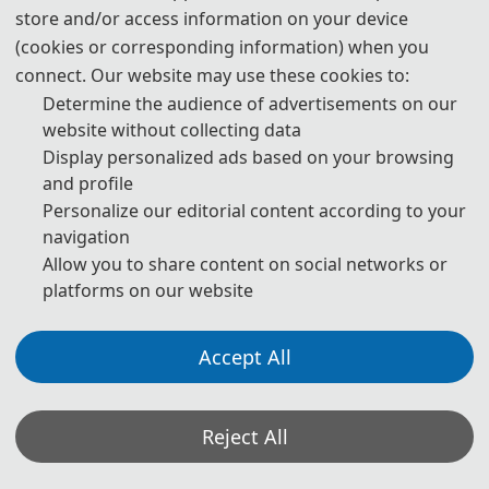
Authors Using Generative AI (GenAI) Tools
store and/or access information on your device
(cookies or corresponding information) when you
connect. Our website may use these cookies to:
Authors should be fully responsible for the content in their
manuscripts. If the manuscript contains content generated by AI
Determine the audience of advertisements on our
tools, the author must be held accountable for any violations of
website without collecting data
publishing ethics arising therefrom. To ensure compliance with
Display personalized ads based on your browsing
ethical standards in academic publishing, we provide the following
guidelines for the use of GenAI tools:
and profile
Personalize our editorial content according to your
navigation
1. Language and Format Editing:
Authors are allowed to use
Allow you to share content on social networks or
GenAI tools (such as GPT and Grammarly) to improve the spelling,
grammar, and general formatting of manuscripts. However, GenAI
platforms on our website
tools may introduce new grammatical errors, logical issues, or
content biases. Therefore, after using these tools, authors must
carefully review and edit the generated content to ensure accuracy
Accept All
and consistency.
2. Review of Content Accuracy and Originality:
For content
Reject All
generated with the assistance of GenAI tools (such as paragraphs,
citations, and abstracts), authors must carefully check the accuracy
of the generated content, including the authenticity of references,